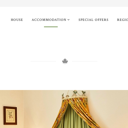
HOUSE
ACCOMMODATION
SPECIAL OFFERS
REGI