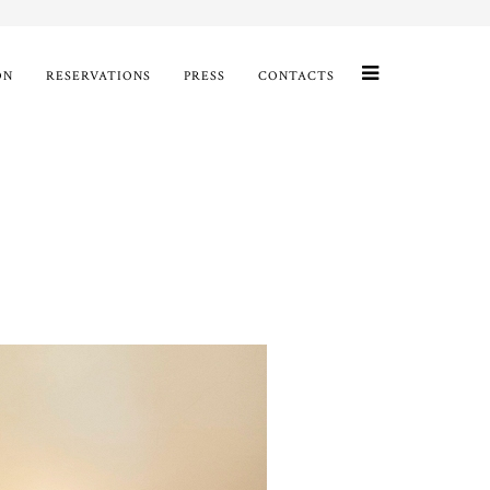
ON
RESERVATIONS
PRESS
CONTACTS