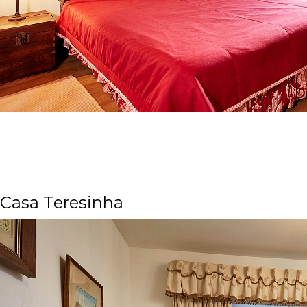
Casa Teresinha