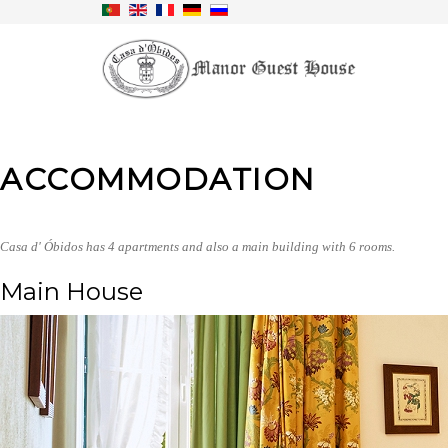
ACCOMMODATION
Casa d' Óbidos has 4 apartments and also a main building with 6 rooms.
Main House