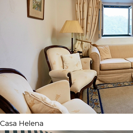
Casa Helena