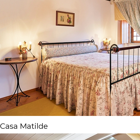
Casa Matilde