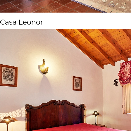
Casa Leonor