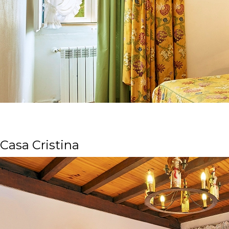
Casa Cristina