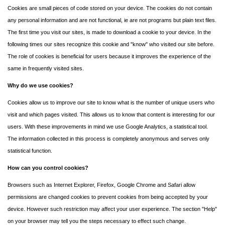
Cookies are small pieces of code stored on your device. The cookies do not contain
any personal information and are not functional, ie are not programs but plain text files.
The first time you visit our sites, is made to download a cookie to your device. In the
following times our sites recognize this cookie and "know" who visited our site before.
The role of cookies is beneficial for users because it improves the experience of the
same in frequently visited sites.
Why do we use cookies?
Cookies allow us to improve our site to know what is the number of unique users who
visit and which pages visited. This allows us to know that content is interesting for our
users. With these improvements in mind we use Google Analytics, a statistical tool.
The information collected in this process is completely anonymous and serves only
statistical function.
How can you control cookies?
Browsers such as Internet Explorer, Firefox, Google Chrome and Safari allow
permissions are changed cookies to prevent cookies from being accepted by your
device. However such restriction may affect your user experience. The section "Help"
on your browser may tell you the steps necessary to effect such change.