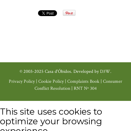
© 2003-2025 Casa d'Óbidos. Developed by
D3W
.
Privacy Policy
|
Cookie Policy
|
Complaints Book
|
Consumer
Conflict Resolution
|
RNT Nº 304
This site uses cookies to
optimize your browsing
experience.