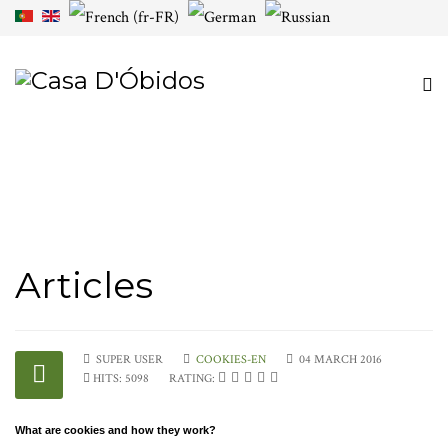
Articles
SUPER USER
COOKIES-EN
04 MARCH 2016
HITS: 5098
RATING:
What are cookies and how they work?